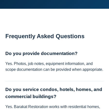
Frequently Asked Questions
Do you provide documentation?
Yes. Photos, job notes, equipment information, and
scope documentation can be provided when appropriate.
Do you service condos, hotels, homes, and
commercial buildings?
Yes. Barakat Restoration works with residential homes,