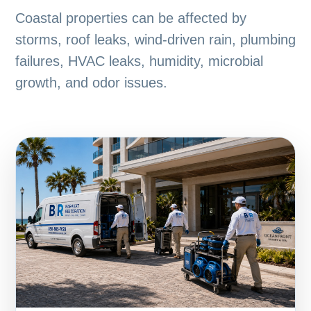
Coastal properties can be affected by
storms, roof leaks, wind-driven rain, plumbing
failures, HVAC leaks, humidity, microbial
growth, and odor issues.