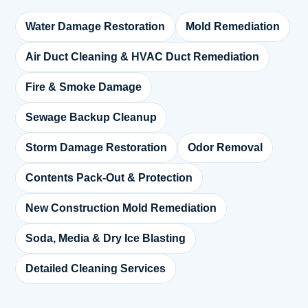
Water Damage Restoration
Mold Remediation
Air Duct Cleaning & HVAC Duct Remediation
Fire & Smoke Damage
Sewage Backup Cleanup
Storm Damage Restoration
Odor Removal
Contents Pack-Out & Protection
New Construction Mold Remediation
Soda, Media & Dry Ice Blasting
Detailed Cleaning Services