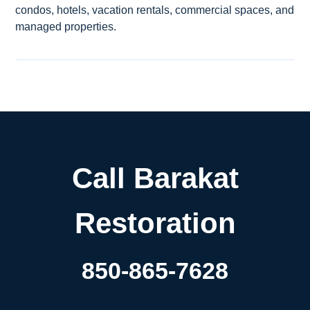
condos, hotels, vacation rentals, commercial spaces, and
managed properties.
Call Barakat
Restoration
850-865-7628