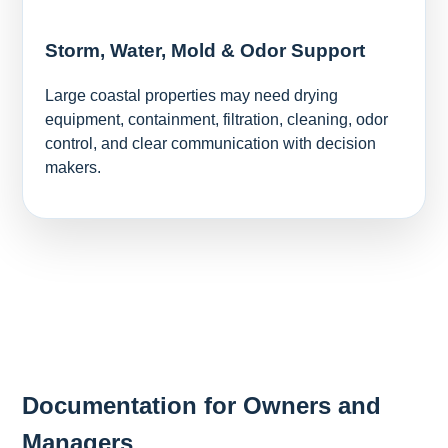
Storm, Water, Mold & Odor Support
Large coastal properties may need drying
equipment, containment, filtration, cleaning, odor
control, and clear communication with decision
makers.
Documentation for Owners and
Managers