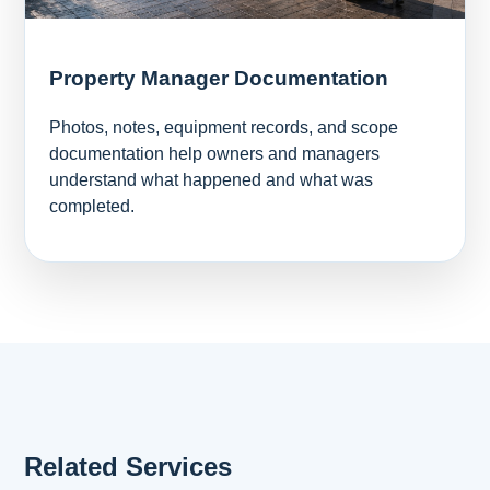
Property Manager Documentation
Photos, notes, equipment records, and scope
documentation help owners and managers
understand what happened and what was
completed.
Related Services