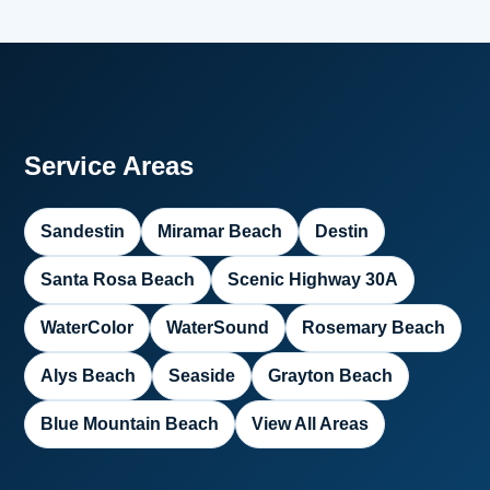
Service Areas
Sandestin
Miramar Beach
Destin
Santa Rosa Beach
Scenic Highway 30A
WaterColor
WaterSound
Rosemary Beach
Alys Beach
Seaside
Grayton Beach
Blue Mountain Beach
View All Areas