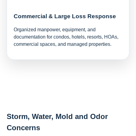
Commercial & Large Loss Response
Organized manpower, equipment, and
documentation for condos, hotels, resorts, HOAs,
commercial spaces, and managed properties.
Storm, Water, Mold and Odor
Concerns