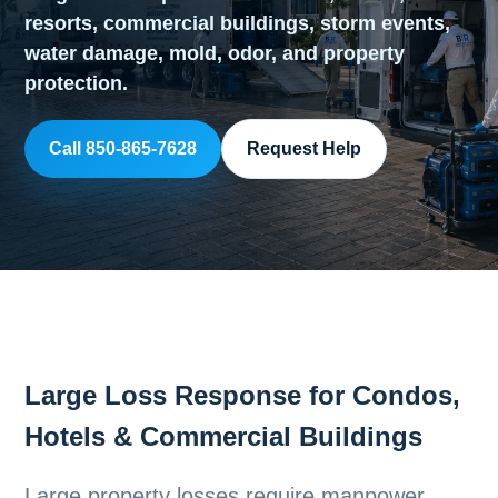
resorts, commercial buildings, storm events,
water damage, mold, odor, and property
protection.
Call 850-865-7628
Request Help
Large Loss Response for Condos,
Hotels & Commercial Buildings
Large property losses require manpower,