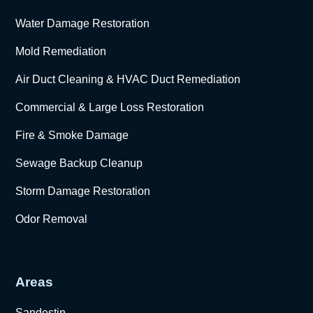
Water Damage Restoration
Mold Remediation
Air Duct Cleaning & HVAC Duct Remediation
Commercial & Large Loss Restoration
Fire & Smoke Damage
Sewage Backup Cleanup
Storm Damage Restoration
Odor Removal
Areas
Sandestin