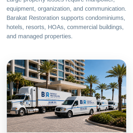
equipment, organization, and communication.
Barakat Restoration supports condominiums,
hotels, resorts, HOAs, commercial buildings,
and managed properties.