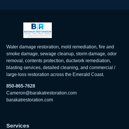
Water damage restoration, mold remediation, fire and
smoke damage, sewage cleanup, storm damage, odor
removal, contents protection, ductwork remediation,
blasting services, detailed cleaning, and commercial /
large-loss restoration across the Emerald Coast.
850-865-7628
Cameron@barakatrestoration.com
barakatrestoration.com
Services