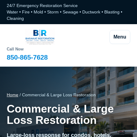
24/7 Emergency Restoration Service
Water • Fire • Mold • Storm • Sewage • Ductwork • Blasting •
Cleaning
Menu
Call Now
850-865-7628
Home
/ Commercial & Large Loss Restoration
Commercial & Large
Loss Restoration
Large-loss response for condos, hotels,