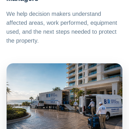
We help decision makers understand
affected areas, work performed, equipment
used, and the next steps needed to protect
the property.