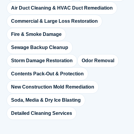
Air Duct Cleaning & HVAC Duct Remediation
Commercial & Large Loss Restoration
Fire & Smoke Damage
Sewage Backup Cleanup
Storm Damage Restoration
Odor Removal
Contents Pack-Out & Protection
New Construction Mold Remediation
Soda, Media & Dry Ice Blasting
Detailed Cleaning Services