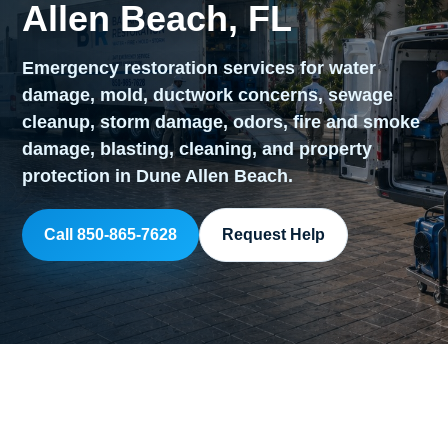
Allen Beach, FL
Emergency restoration services for water
damage, mold, ductwork concerns, sewage
cleanup, storm damage, odors, fire and smoke
damage, blasting, cleaning, and property
protection in Dune Allen Beach.
Call 850-865-7628
Request Help