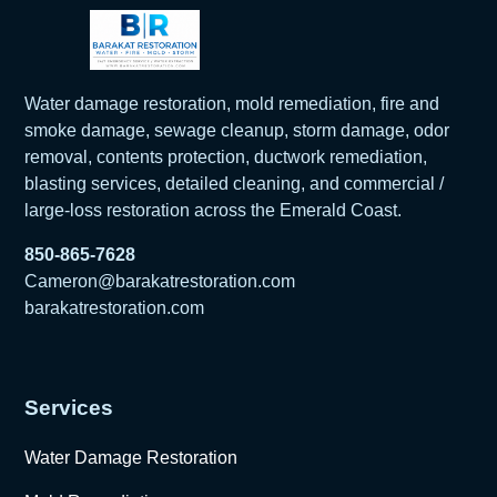
Water damage restoration, mold remediation, fire and
smoke damage, sewage cleanup, storm damage, odor
removal, contents protection, ductwork remediation,
blasting services, detailed cleaning, and commercial /
large-loss restoration across the Emerald Coast.
850-865-7628
Cameron@barakatrestoration.com
barakatrestoration.com
Services
Water Damage Restoration