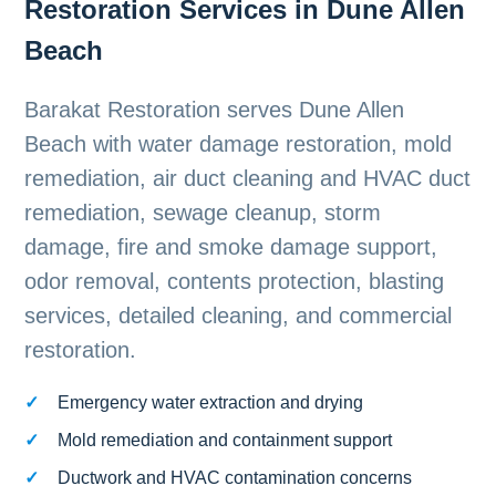
Restoration Services in Dune Allen
Beach
Barakat Restoration serves Dune Allen
Beach with water damage restoration, mold
remediation, air duct cleaning and HVAC duct
remediation, sewage cleanup, storm
damage, fire and smoke damage support,
odor removal, contents protection, blasting
services, detailed cleaning, and commercial
restoration.
Emergency water extraction and drying
Mold remediation and containment support
Ductwork and HVAC contamination concerns