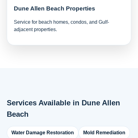
Dune Allen Beach Properties
Service for beach homes, condos, and Gulf-
adjacent properties.
Services Available in Dune Allen
Beach
Water Damage Restoration
Mold Remediation