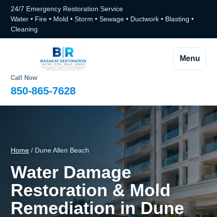
24/7 Emergency Restoration Service
Water • Fire • Mold • Storm • Sewage • Ductwork • Blasting •
Cleaning
Menu
Call Now
850-865-7628
Home
/ Dune Allen Beach
Water Damage
Restoration & Mold
Remediation in Dune