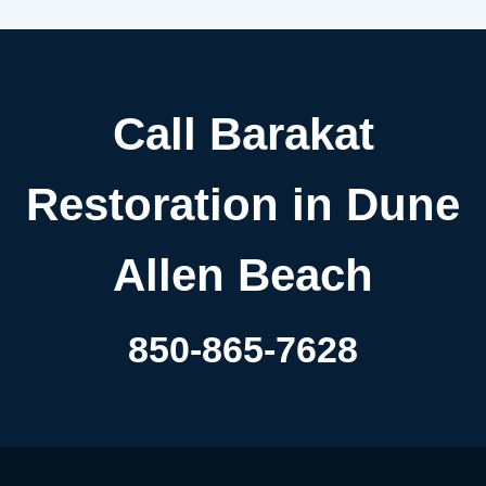
Call Barakat
Restoration in Dune
Allen Beach
850-865-7628