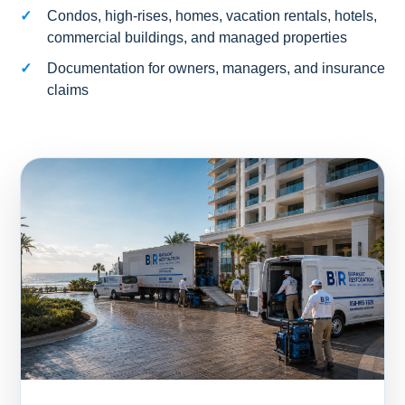
Condos, high-rises, homes, vacation rentals, hotels,
commercial buildings, and managed properties
Documentation for owners, managers, and insurance
claims