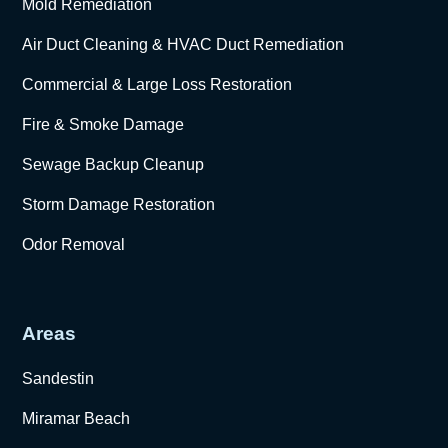
Mold Remediation
Air Duct Cleaning & HVAC Duct Remediation
Commercial & Large Loss Restoration
Fire & Smoke Damage
Sewage Backup Cleanup
Storm Damage Restoration
Odor Removal
Areas
Sandestin
Miramar Beach