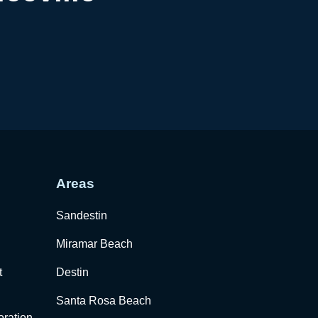
Areas
Sandestin
Miramar Beach
t
Destin
Santa Rosa Beach
ration