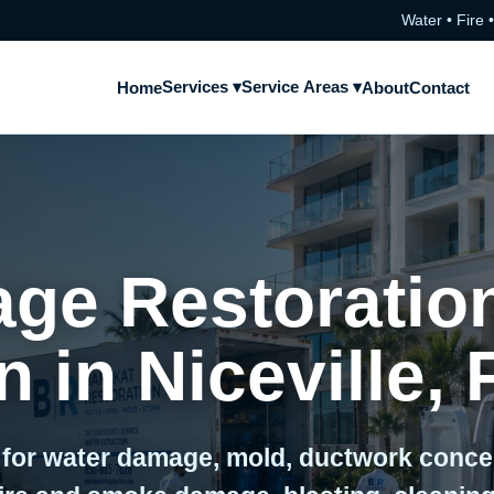
Water • Fire 
Services ▾
Service Areas ▾
Home
About
Contact
ge Restoratio
 in Niceville, 
 for water damage, mold, ductwork conc