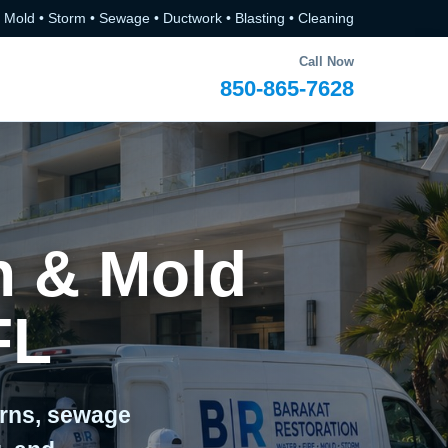
• Mold • Storm • Sewage • Ductwork • Blasting • Cleaning
Call Now
850-865-7628
n & Mold
FL
erns, sewage