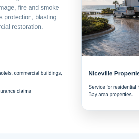
mage, fire and smoke
 protection, blasting
ial restoration.
Niceville Properti
hotels, commercial buildings,
Service for residentia
surance claims
Bay area properties.