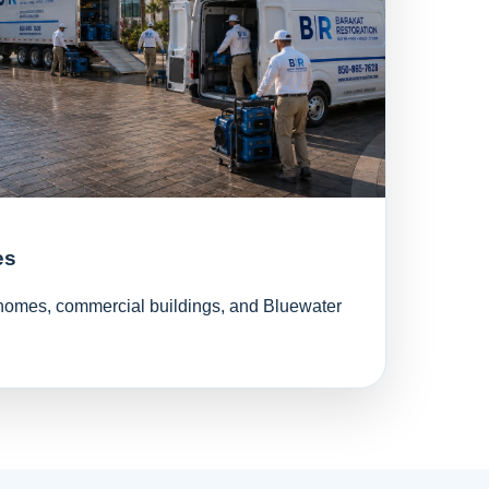
es
l homes, commercial buildings, and Bluewater