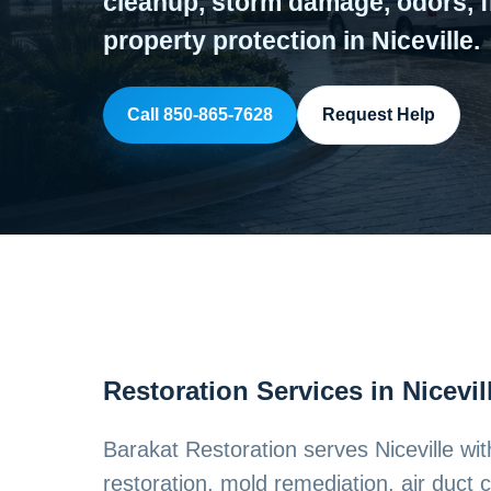
cleanup, storm damage, odors, f
property protection in Niceville.
Call 850-865-7628
Request Help
Restoration Services in Nicevil
Barakat Restoration serves Niceville w
restoration, mold remediation, air duct