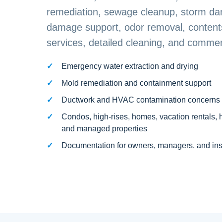
remediation, sewage cleanup, storm da
damage support, odor removal, contents
services, detailed cleaning, and commerc
Emergency water extraction and drying
Mold remediation and containment support
Ductwork and HVAC contamination concerns
Condos, high-rises, homes, vacation rentals, 
and managed properties
Documentation for owners, managers, and in