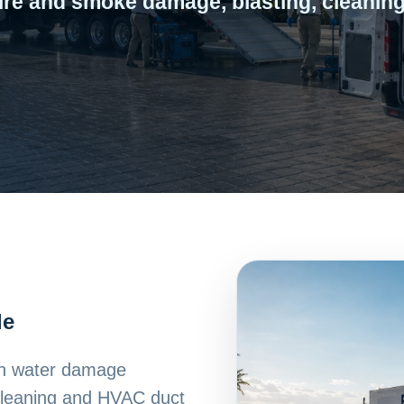
ire and smoke damage, blasting, cleaning
le
ith water damage
 cleaning and HVAC duct