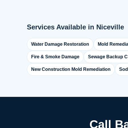
Services Available in Niceville
Water Damage Restoration
Mold Remedia
Fire & Smoke Damage
Sewage Backup C
New Construction Mold Remediation
Sod
Call B