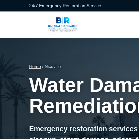
24/7 Emergency Restoration Service
Home
/ Niceville
Water Dama
Remediation
Emergency restoration services