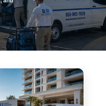
, and