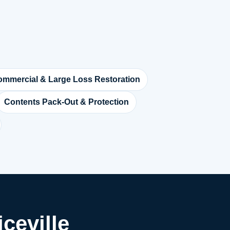
mmercial & Large Loss Restoration
Contents Pack-Out & Protection
ceville