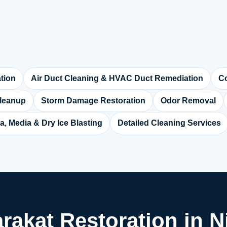
tion
Air Duct Cleaning & HVAC Duct Remediation
Co
leanup
Storm Damage Restoration
Odor Removal
a, Media & Dry Ice Blasting
Detailed Cleaning Services
arakat Restoration in Ni