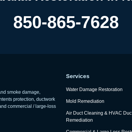
850-865-7628
Services
Water Damage Restoration
e and smoke damage,
tents protection, ductwork
Mold Remediation
 and commercial / large-loss
Air Duct Cleaning & HVAC Duc
Remediation
Commercial & Large Loss Resto