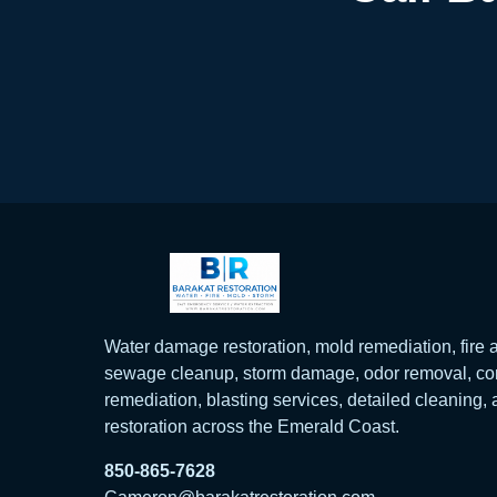
Water damage restoration, mold remediation, fir
sewage cleanup, storm damage, odor removal, con
remediation, blasting services, detailed cleaning,
restoration across the Emerald Coast.
850-865-7628