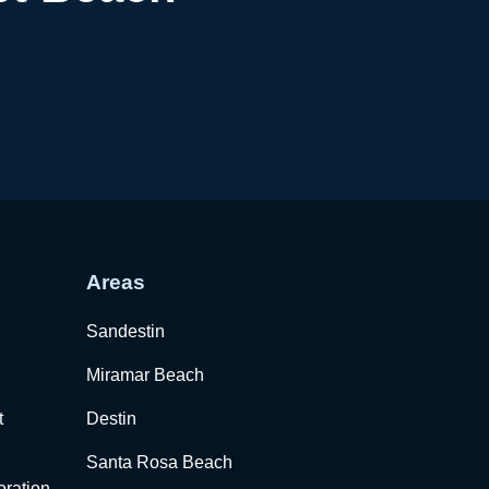
Areas
Sandestin
Miramar Beach
t
Destin
Santa Rosa Beach
ration