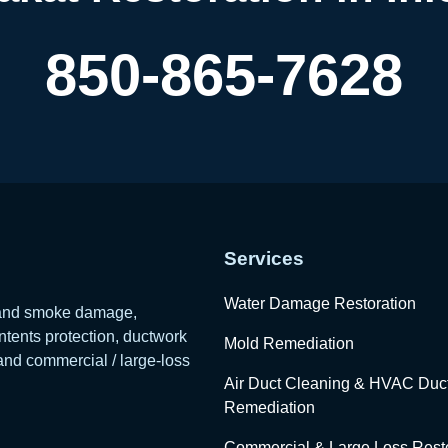
850-865-7628
Services
Water Damage Restoration
e and smoke damage,
tents protection, ductwork
Mold Remediation
 and commercial / large-loss
Air Duct Cleaning & HVAC Duc
Remediation
Commercial & Large Loss Resto