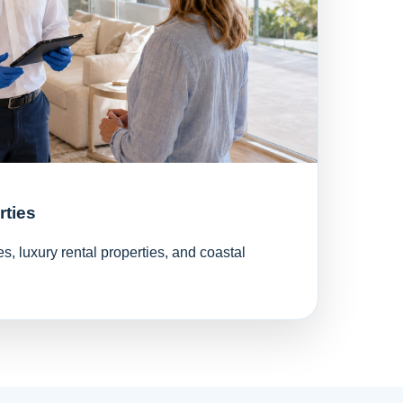
rties
, luxury rental properties, and coastal