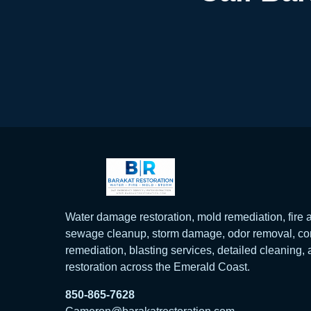
Water damage restoration, mold remediation, fir
sewage cleanup, storm damage, odor removal, con
remediation, blasting services, detailed cleaning,
restoration across the Emerald Coast.
850-865-7628