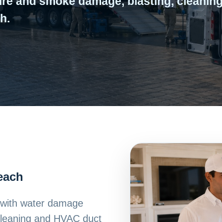
ire and smoke damage, blasting, cleaning
h.
Beach
h with water damage
 cleaning and HVAC duct