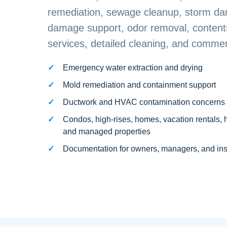
remediation, sewage cleanup, storm da
damage support, odor removal, contents
services, detailed cleaning, and commerc
Emergency water extraction and drying
Mold remediation and containment support
Ductwork and HVAC contamination concerns
Condos, high-rises, homes, vacation rentals, 
and managed properties
Documentation for owners, managers, and in