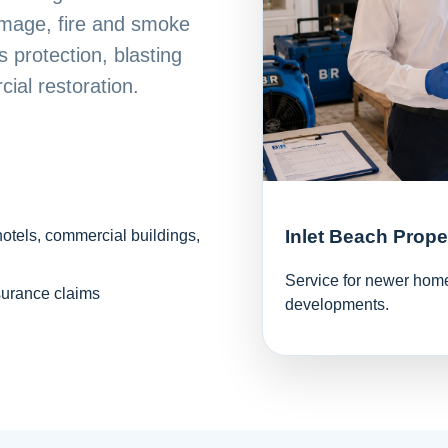
mage, fire and smoke
 protection, blasting
ial restoration.
Inlet Beach Prope
hotels, commercial buildings,
Service for newer homes
surance claims
developments.