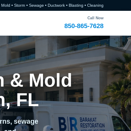
• Mold • Storm • Sewage • Ductwork • Blasting • Cleaning
Call Now
850-865-7628
n & Mold
h, FL
erns, sewage