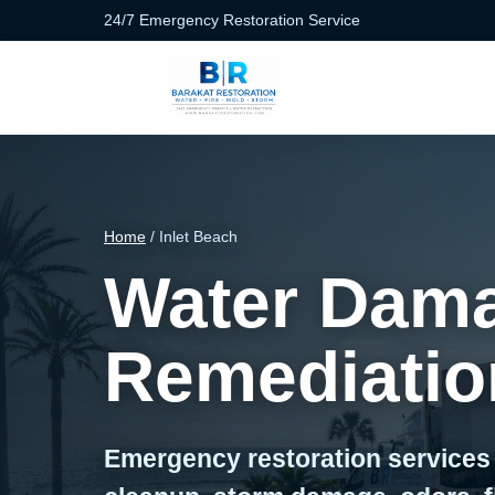
24/7 Emergency Restoration Service
Home
/ Inlet Beach
Water Dama
Remediation
Emergency restoration services