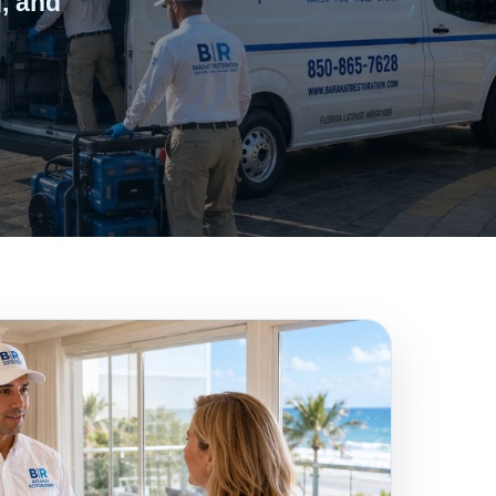
, and