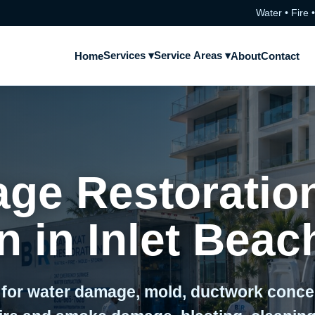
Water • Fire 
Services ▾
Service Areas ▾
Home
About
Contact
ge Restoratio
 in Inlet Beac
 for water damage, mold, ductwork conc