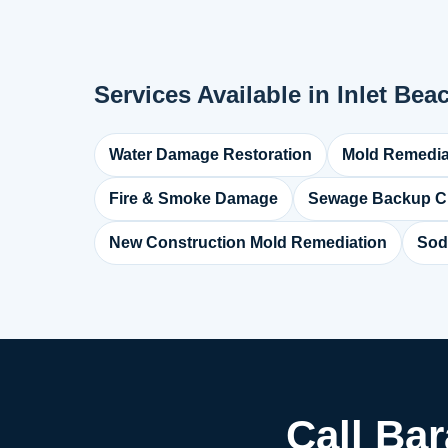
Services Available in Inlet Bea
Water Damage Restoration
Mold Remedia
Fire & Smoke Damage
Sewage Backup C
New Construction Mold Remediation
Sod
Call Bar