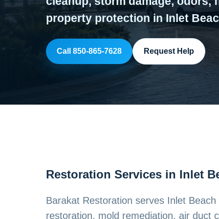
cleanup, storm damage, odors, f
property protection in Inlet Beac
Call 850-865-7628
Request Help
Restoration Services in Inlet 
Barakat Restoration serves Inlet Beac
restoration, mold remediation, air duct