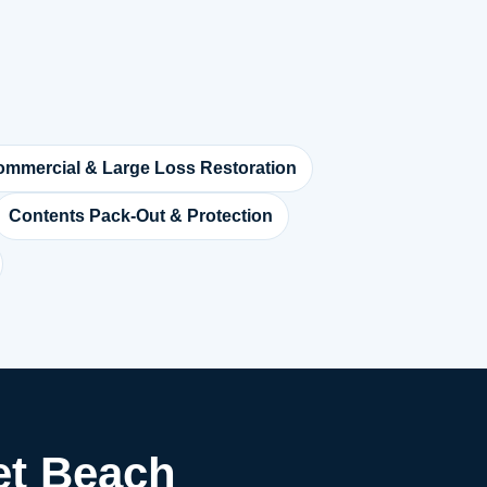
mmercial & Large Loss Restoration
Contents Pack-Out & Protection
let Beach