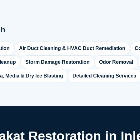
ch
tion
Air Duct Cleaning & HVAC Duct Remediation
Co
leanup
Storm Damage Restoration
Odor Removal
a, Media & Dry Ice Blasting
Detailed Cleaning Services
akat Restoration in In